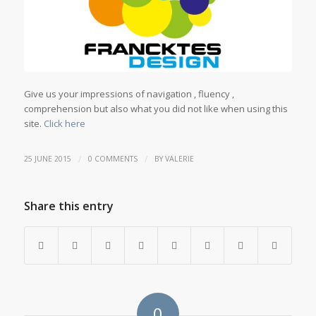
Give us your impressions of navigation , fluency ,
comprehension but also what you did not like when using this
site.
Click here
/
/
25 JUNE 2015
0 COMMENTS
BY
VALERIE
Share this entry
0