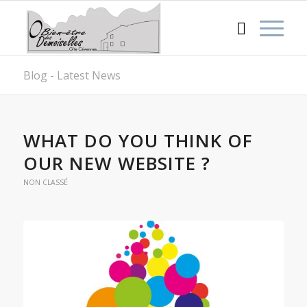
Blog - Latest News
WHAT DO YOU THINK OF
OUR NEW WEBSITE ?
NON CLASSÉ