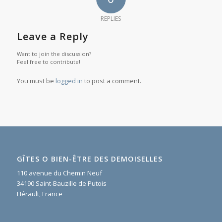
REPLIES
Leave a Reply
Want to join the discussion?
Feel free to contribute!
You must be
logged in
to post a comment.
GÎTES O BIEN-ÊTRE DES DEMOISELLES
110 avenue du Chemin Neuf
34190 Saint-Bauzille de Putois
Hérault, France