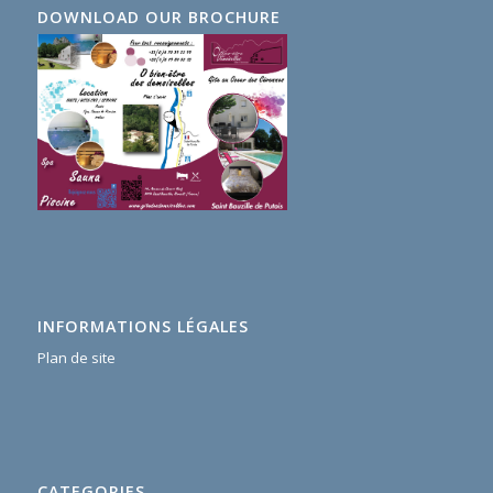
DOWNLOAD OUR BROCHURE
INFORMATIONS LÉGALES
Plan de site
CATEGORIES