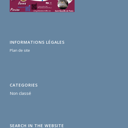
INFORMATIONS LÉGALES
Plan de site
CATEGORIES
Non classé
SEARCH IN THE WEBSITE