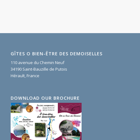
GÎTES O BIEN-ÊTRE DES DEMOISELLES
110 avenue du Chemin Neuf
34190 Saint-Bauzille de Putois
Hérault, France
DOWNLOAD OUR BROCHURE