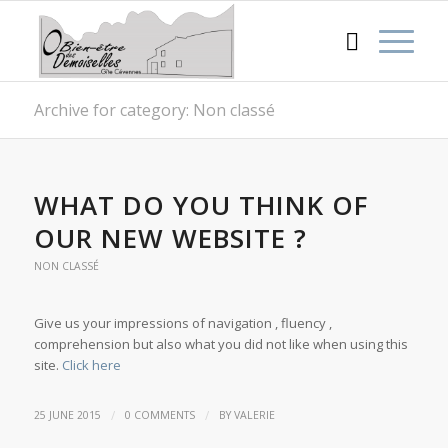
Archive for category: Non classé
WHAT DO YOU THINK OF
OUR NEW WEBSITE ?
NON CLASSÉ
Give us your impressions of navigation , fluency ,
comprehension but also what you did not like when using this
site.
Click here
/
/
25 JUNE 2015
0 COMMENTS
BY
VALERIE